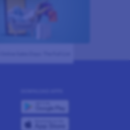
Online Sales Days: The Full List
DOWNLOAD APPS