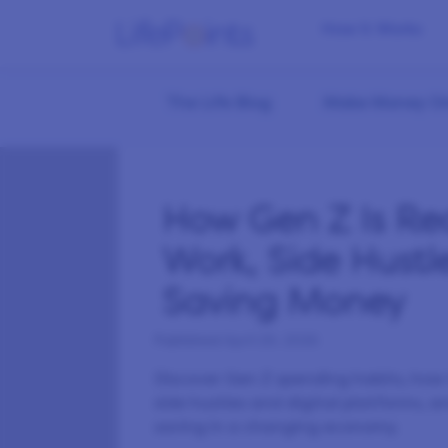
How it Works
The Life Blog
Make Money On
How Gen Z Is Re
Work, Side Hustl
Saving Money
Published
April 29, 2026
Discover Gen Z spending habits, ho
side hustles and digital platforms,
saving in a changing economy.