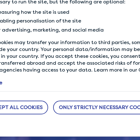
ssary to run the site, but the following are optional:
1137
1136
asuring how the site is used
How to save money on monthly bills
Mo
abling personalisation of the site
without…
in 
r advertising, marketing, and social media
okies may transfer your information to third parties, s
 making money and earning gifts with sur
de your country. Your personal data/information may be 
in your country. If you accept these cookies, you consent
GET STARTED
ransferred abroad and accept the associated risks of fo
gencies having access to your data. Learn more in our C
e
EPT ALL COOKIES
ONLY STRICTLY NECESSARY COO