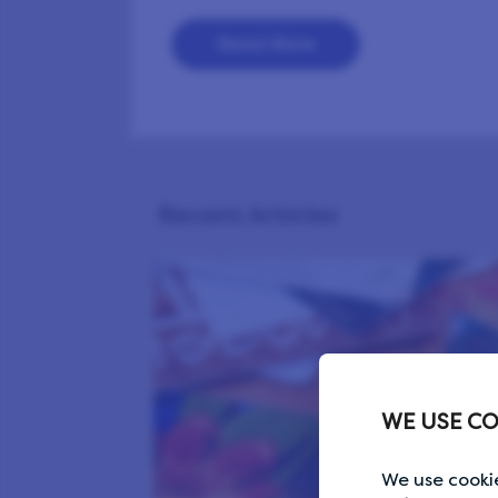
Read More
Recent Articles
WE USE CO
We use cookie