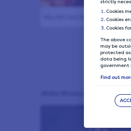
strictly nece
1177
Cookies me
Why Gift Cards Are So Popular: The…
Cookies en
Cookies fo
The above co
Start
may be outsi
protected as 
data being t
government a
Find out mor
Make Money Online
ACC