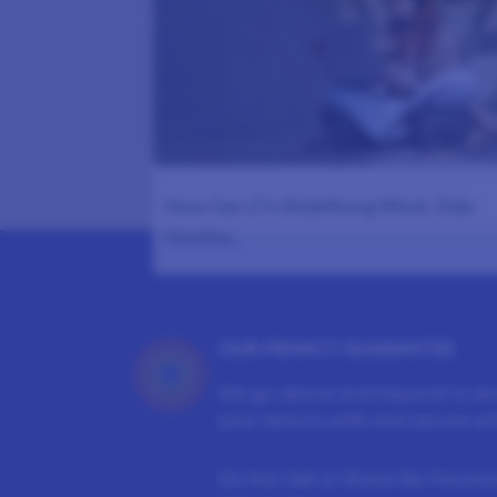
1178
How Gen Z Is Redefining Work, Side
Hustles…
OUR PRIVACY GUARANTEE
We go above and beyond to en
your data is safe and secure wit
Do Not Sell or Share My Persona