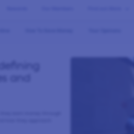
Rewards
Our Members
Find out More
line
How To Save Money
Your Opinions
defining
es and
w they earn money through
 and how they approach