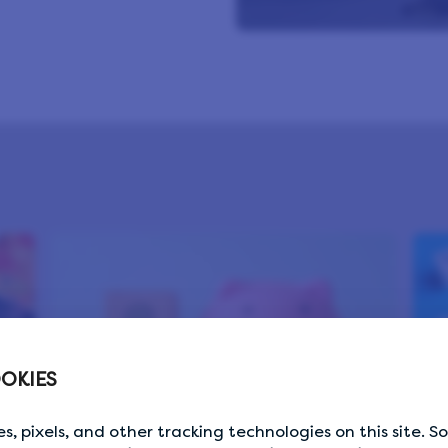
OKIES
s, pixels, and other tracking technologies on this site. 