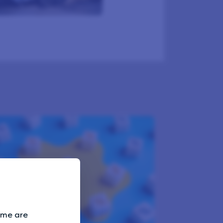
Some are