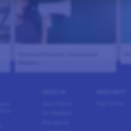
986
983
Opinionated women: International
US 
Women’s…
ABOUT US
NEED HELP?
sure
How It Works
Help Center
h us.
Our Members
Who We Are
l