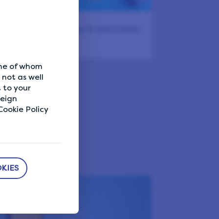
dern couponing – how to save money
the…
ome of whom
veys!
not as well
 to your
reign
ookie Policy
KIES