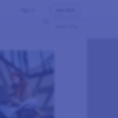
Sign In
Join Now